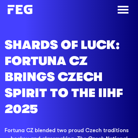
SHARDS OF LUCK:
FORTUNA CZ
BRINGS CZECH
SPIRIT TO THE IIHF
2025
Fortuna CZ blended two proud Czech traditions