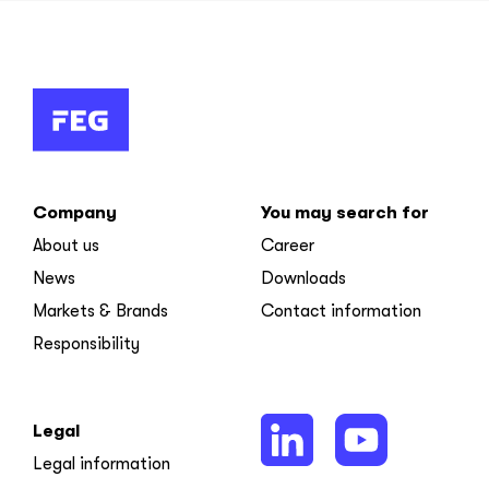
Company
You may search for
About us
Career
News
Downloads
Markets & Brands
Contact information
Responsibility
Legal
Legal information