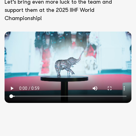
Let’s bring even more luck to the team and
support them at the 2025 IIHF World
Championship!