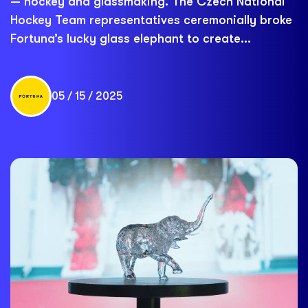
— hockey and glassmaking. The Czech National
Hockey Team representatives ceremonially broke
Fortuna’s lucky glass elephant to create...
05 / 15 / 2025