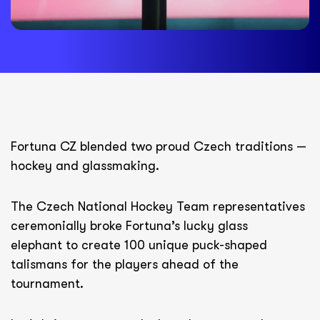
Fortuna CZ blended two proud Czech traditions —
hockey and glassmaking.
The Czech National Hockey Team representatives
ceremonially broke Fortuna’s lucky glass
elephant to create 100 unique puck-shaped
talismans for the players ahead of the
tournament.