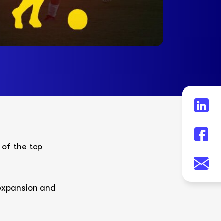
 of the top
 expansion and