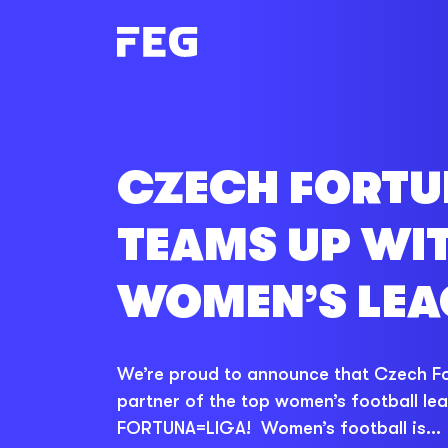
CZECH FORT
TEAMS UP WI
WOMEN’S LEA
We’re proud to announce that Czech For
partner of the top women’s football le
FORTUNA=LIGA! Women’s football is...