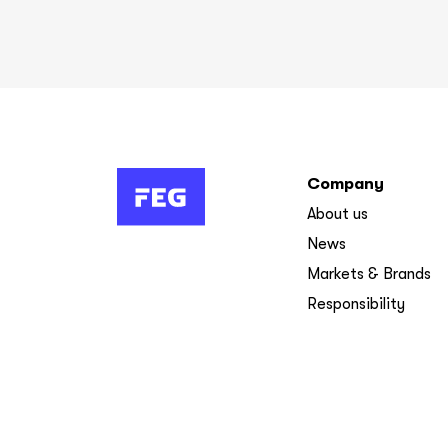
Company
About us
News
Markets & Brands
Responsibility