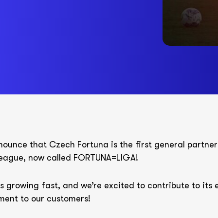
ounce that Czech Fortuna is the first general partner
 league, now called FORTUNA=LIGA!
s growing fast, and we’re excited to contribute to its
ment to our customers!