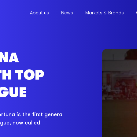
About us
News
Markets & Brands
UNA
TH TOP
GUE
tuna is the first general
ague, now called