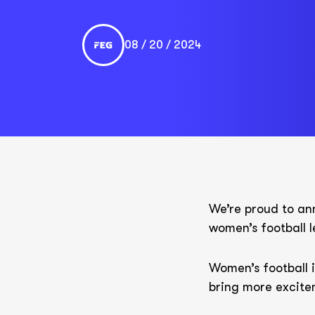
08 / 20 / 2024
We’re proud to ann
women’s football
Women’s football i
bring more excite