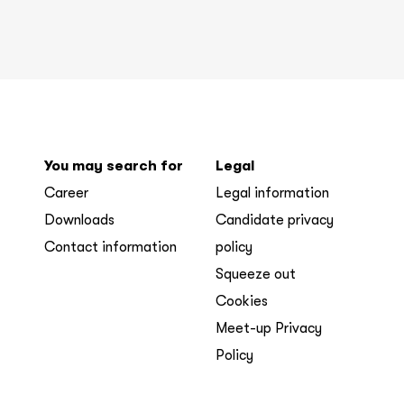
You may search for
Legal
Career
Legal information
Downloads
Candidate privacy
Contact information
policy
Squeeze out
Cookies
Meet-up Privacy
Policy