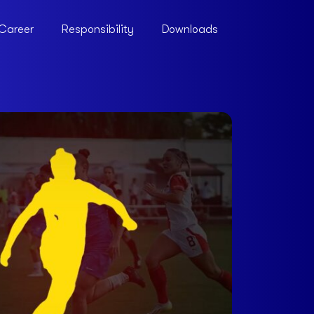
Career
Responsibility
Downloads