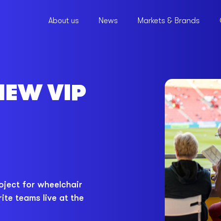
About us
News
Markets & Brands
NEW VIP
oject for wheelchair
ite teams live at the