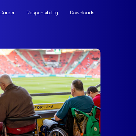
Career
Responsibility
Downloads