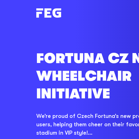
FORTUNA CZ 
WHEELCHAIR
INITIATIVE
We’re proud of Czech Fortuna’s new pr
users, helping them cheer on their favor
stadium in VIP style!...