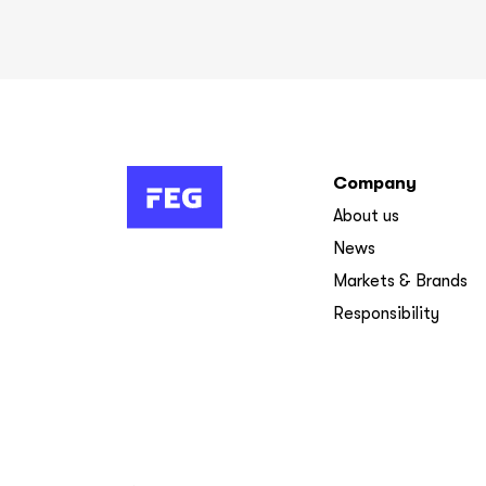
Company
About us
News
Markets & Brands
Responsibility