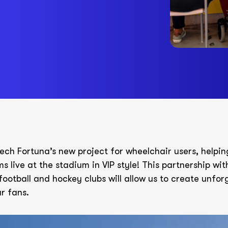
ech Fortuna’s new project for wheelchair users, helpi
ms live at the stadium in VIP style! This partnership wi
football and hockey clubs will allow us to create unfor
r fans.