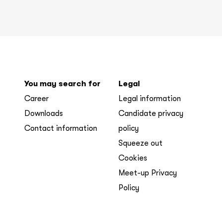
You may search for
Legal
Career
Legal information
Downloads
Candidate privacy
Contact information
policy
Squeeze out
Cookies
Meet-up Privacy
Policy