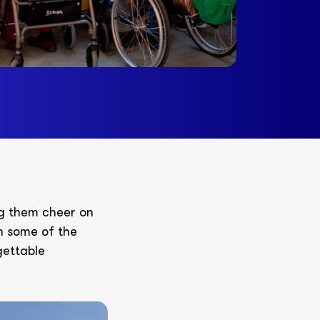
ng them cheer on
th some of the
gettable