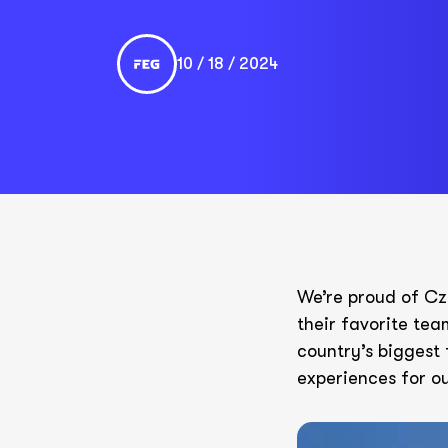
10 / 18 / 2024
We’re proud of Cz
their favorite tea
country’s biggest 
experiences for ou