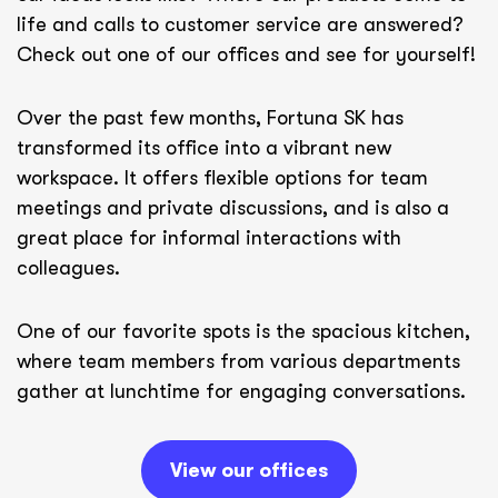
life and calls to customer service are answered?
Check out one of our offices and see for yourself!
Over the past few months, Fortuna SK has
transformed its office into a vibrant new
workspace. It offers flexible options for team
meetings and private discussions, and is also a
great place for informal interactions with
colleagues.
One of our favorite spots is the spacious kitchen,
where team members from various departments
gather at lunchtime for engaging conversations.
View our offices