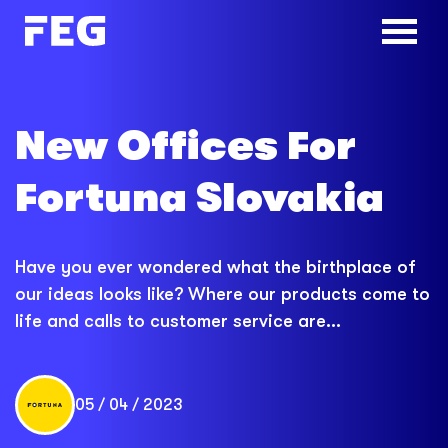
New Offices For
Fortuna Slovakia
Have you ever wondered what the birthplace of
our ideas looks like? Where our products come to
life and calls to customer service are...
05 / 04 / 2023