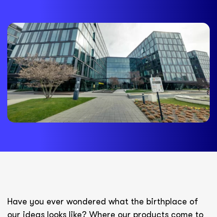
Have you ever wondered what the birthplace of
our ideas looks like? Where our products come to