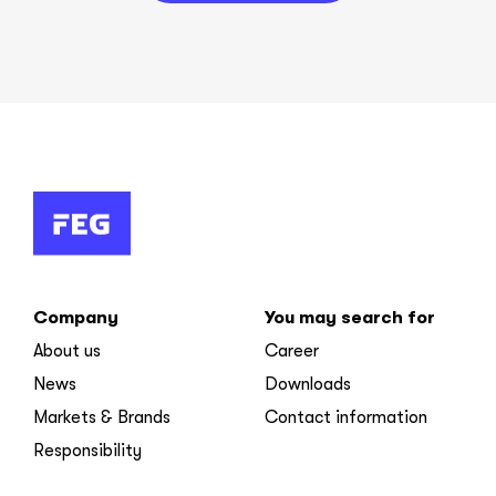
Company
You may search for
About us
Career
News
Downloads
Markets & Brands
Contact information
Responsibility